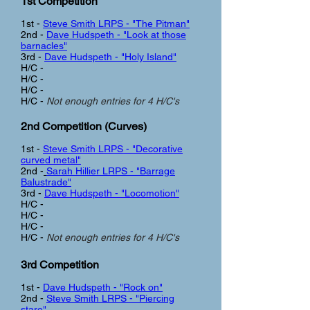
1st Competition
1st -
Steve Smith LRPS - "The Pitman"
2nd -
Dave Hudspeth - "Look at those
barnacles"
3rd -
Dave Hudspeth - "Holy Island"
H/C -
H/C -
H/C -
H/C -
Not enough entries for 4 H/C's
2nd Competition (Curves
)
1st -
Steve Smith LRPS - "Decorative
curved metal"
2nd -
Sarah Hillier LRPS - "Barrage
Balustrade"
3rd -
Dave Hudspeth - "Locomotion"
H/C -
H/C -
H/C -
H/C -
Not enough entries for 4 H/C's
3rd Competition
1st -
Dave Hudspeth - "Rock on"
2nd -
Steve Smith LRPS - "Piercing
stare"