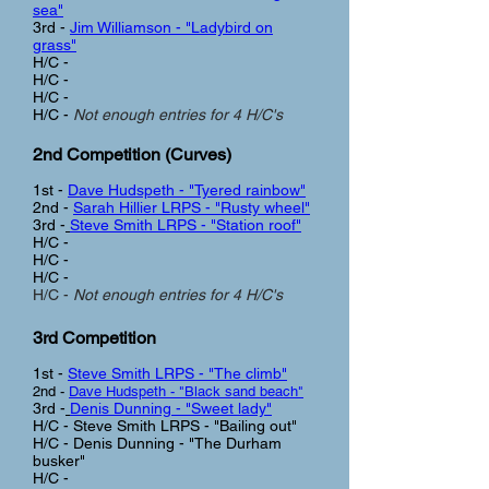
sea"
3rd -
Jim Williamson - "Ladybird on
grass"
H/C -
H/C -
H/C -
H/C -
Not enough entries for 4 H/C's
2nd Competition (Curves
)
1st -
Dave Hudspeth - "Tyered rainbow"
2nd -
Sarah Hillier LRPS - "Rusty wheel"
3rd -
Steve Smith LRPS - "Station roof"
H/C -
H/C -
H/C -
H/C -
Not enough entries for 4 H/C's
3rd Com
petition
1st -
Steve Smith LRPS - "The climb"
2nd -
Dave Hudspeth - "Black sand beach"
3rd -
Denis Dunning - "Sweet lady"
H/C - Steve Smith LRPS - "Bailing out"
H/C - Denis Dunning - "The Durham
busker"
H/C -