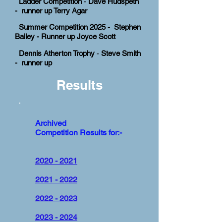
Ladder Competition
-
Dave Hudspeth
- runner up Terry Agar
Summer Competition 2025 - Stephen
Bailey - Runner up Joyce Scott
Dennis Atherton Trophy
-
Steve Smith
- runner up
Results
Archived
Competition Results for:-
2020 - 2021
2021 - 2022
2022 - 2023
2023 - 2024