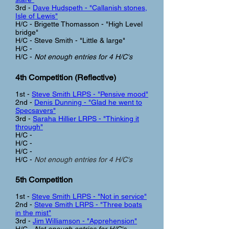
3rd -
Dave Hudspeth - "Callanish stones,
Isle of Lewis"
H/C -
Brigette Thomasson - "High Level
bridge"
H/C - Steve Smith - "Little & large"
H/C -
H/C -
Not enough entries for 4 H/C's
4th Competition (Reflective
)
1st -
Steve Smith LRPS - "Pensive mood"
2nd -
Denis Dunning - "Glad he went to
Specsavers"
3rd -
Saraha Hillier LRPS - "Thinking it
through"
H/C -
H/C -
H/C -
H/C -
Not enough entries for 4 H/C's
5th Competition
1st -
Steve Smith LRPS - "Not in service"
2nd -
Steve Smith LRPS - "Three boats
in the mist"
3rd -
Jim Williamson - "Apprehension"