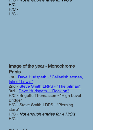
H/C -
Not enough entries for H/C's
H/C -
H/C -
H/C -
Image of the year - Monochrome
Prints
1st -
Dave Hudspeth - "Callanish stones,
Isle of Lewis"
2nd -
Steve Smith LRPS - "The pitman"
3rd -
Dave Hudspeth - "Rock on"
H/C - Brigette Thomasson - "High Level
Bridge"
H/C - Steve Smith LRPS - "Piercing
stare"
H/C -
Not enough entries for 4 H/C's
H/C -