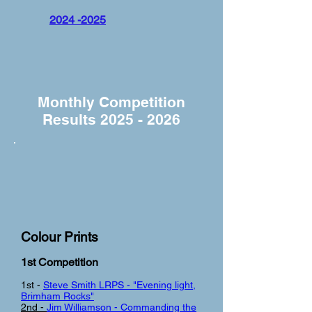
2024 -2025
Monthly Competition
Results
2025 - 2026
Colour Prints
1st Competi
tion
1st -
Steve Smith LRPS - "Evening light,
Brimham Rocks"
2nd -
Jim Williamson - Commanding the