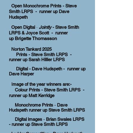
Open Monochrome Prints - Steve
Smith LRPS - runner up
Dave
Hudspeth
Open Digital
-
Jointly
- Steve Smith
LRPS & Joyce Scott - runner
Brigette Thomasson
up
Norton Tankard
2025
Prints - Steve Smith LRPS -
runner up Sarah Hillier LRPS
Digital - Dave Hudspeth - runner up
Dave Harper
I
mage of the year winners are:-
Colour Prints - Steve Smith LRPS -
runner up Matt Kerridge
Monochrome Prints
-
Dave
Hudspeth runner up Steve Smith LRPS
Digital images
-
Brian Swales LRPS
-
runner up Steve Smith LRPS