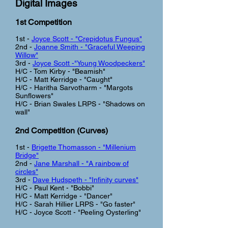
Digital Images
1st Competition
1st -
Joyce Scott - "Crepidotus Fungus"
2nd -
Joanne Smith - "Graceful Weeping
Willow"
3rd -
Joyce Scott -"Young Woodpeckers"
H/C - Tom Kirby - "Beamish"
H/C - Matt Kerridge - "Caught"
H/C - Haritha Sarvotharm - "Margots
Sunflowers"
H/C - Brian Swales LRPS - "Shadows on
wall"
2nd Competition (Curves
)
1st -
Brigette Thomasson - "Millenium
Bridge"
2nd -
Jane Marshall - "A rainbow of
circles"
3rd -
Dave Hudspeth - "Infinity curves"
H/C - Paul Kent - "Bobbi"
H/C - Matt Kerridge - "Dancer"
H/C - Sarah Hillier LRPS - "Go faster"
H/C - Joyce Scott - "Peeling Oysterling"