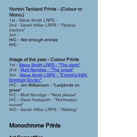
Norton Tankard Prints - (Colour or
Mono.)
1st - Steve Smith LRPS -
2nd - Sarah Hillier LRPS - "Redcar
tractors"
3rd -
H/C -
Not enough entries
H/C -
Image of the year - Colour Prin
ts
1st -
Steve Smith LRPS - "The climb"
2nd -
Matt Kerridge - "The wreck"
"Evening light,
3rd -
Steve Smith LRPS -
Brimham Rocks"
H/C -
Jim Williamson - "Ladybirds on
grass"
H/C - Matt Kerridge - "Next please"
H/C - Dave Hudspeth - "Portmadoc
sunset"
H/C - Sarah Hillier LRPS - "Waiting"
Monochrome Prints