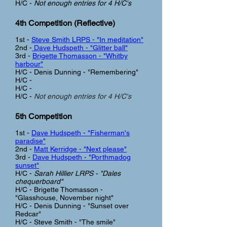
H/C -
Not enough entries for 4 H/C's
4th Competition (Reflective)
1st -
Steve Smith LRPS - "In meditation"
2nd -
Dave Hudspeth - "Glitter ball"
3rd -
Brigette Thomasson - "Whitby
harbour"
H/C - Denis Dunning - "Remembering"
H/C -
H/C -
H/C -
Not enough entries for 4 H/C's
5th Competition
1st -
Dave Hudspeth - "Fisherman's
paradise"
2nd -
Matt Kerridge - "Next please"
3rd -
Dave Hudspeth - "Porthmadog
sunset"
H/C -
Sarah Hillier LRPS - "Dales
chequerboard"
H/C - Brigette Thomasson -
"Glasshouse, November night"
H/C - Denis Dunning - "Sunset over
Redcar"
H/C - Steve Smith - "The smile"