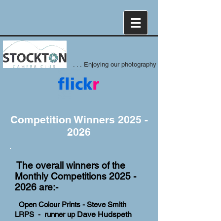
. . . Enjoying our photography
Competition Winners
2025 -
2026
The overall winners of the
Monthly Competitions
2025 -
2026
are:-
Open Colour Prints - Steve Smith
Dave Hudspeth
LRPS - runner up