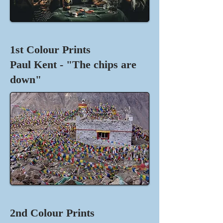
1st Colour Prints
Paul Kent - "The chips are
down"
2nd Colour Prints