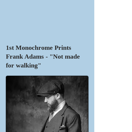
1st Monochrome Prints
Frank Adams - "Not made
for walking"