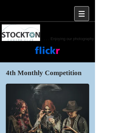
. . . Enjoying our photography
4th Monthly Competition