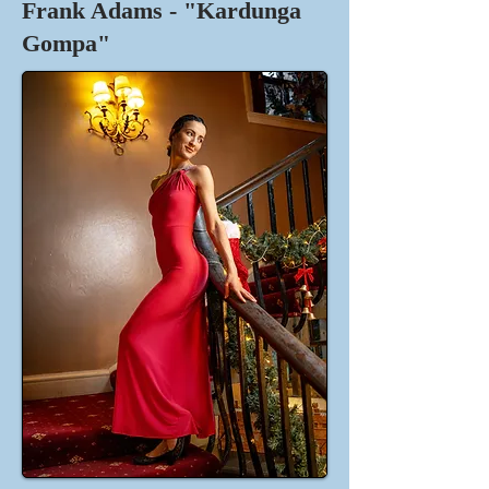
Frank Adams - "Kardunga
Gompa"