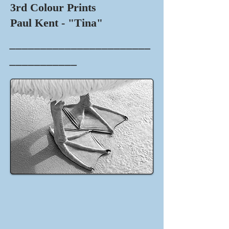
3rd Colour Prints
Paul Kent - "Tina"
_______________________
___________