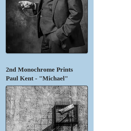
2nd Monochrome Prints
Paul Kent - "Michael"