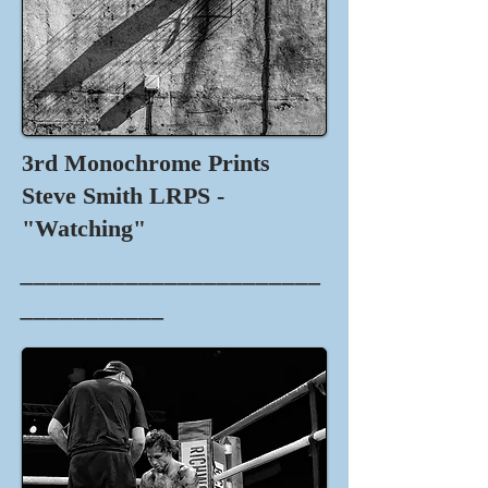
3rd Monochrome Prints
Steve Smith LRPS -
"Watching"
_______________________
___________