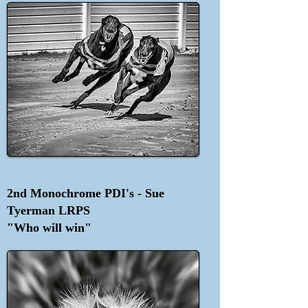
2nd Monochrome PDI's - Sue
Tyerman LRPS
"Who will win"