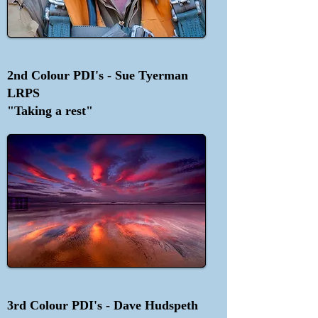
2nd Colour PDI's - Sue Tyerman
LRPS
"Taking a rest"
3rd Colour PDI's - Dave Hudspeth