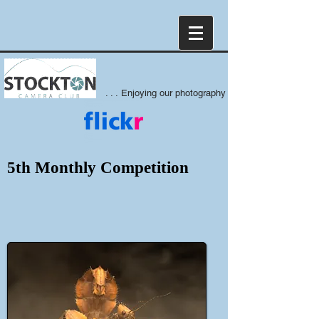
. . . Enjoying our photography
5th Monthly Competition