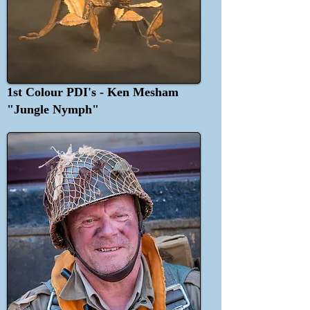
1st Colour PDI's - Ken Mesham
"Jungle Nymph"