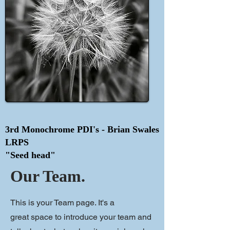
3rd Monochrome PDI's - Brian Swales
LRPS
"Seed head"
Our Team.
This is your Team page. It's a
great space to introduce your team and