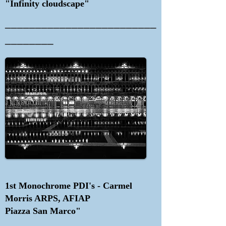
"Infinity cloudscape"
_________________________
________
1st Monochrome PDI's - Carmel
Morris ARPS, AFIAP
Piazza San Marco"