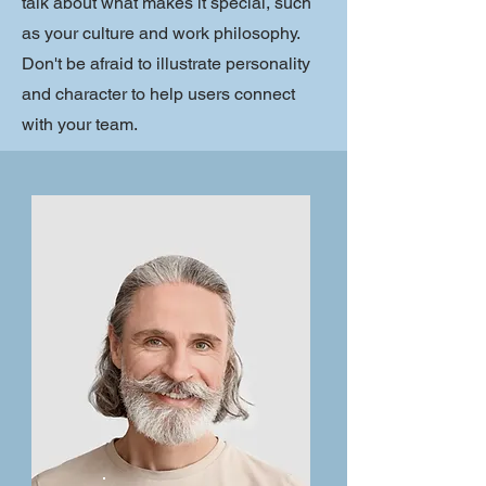
talk about what makes it special, such
as your culture and work philosophy.
Don't be afraid to illustrate personality
and character to help users connect
with your team.