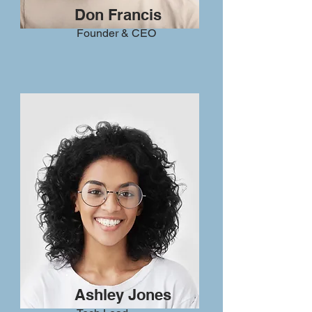
Don Francis
Founder & CEO
Ashley Jones