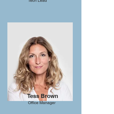
Tech Lead
Tess Brown
Office Manager