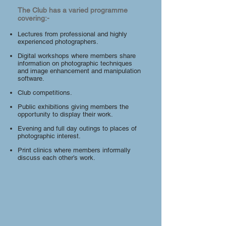
The Club has a varied programme
covering:-
Lectures from professional and highly
experienced photographers.
Digital workshops where members share
information on photographic techniques
and image enhancement and manipulation
software.
Club competitions.
Public exhibitions giving members the
opportunity to display their work.
Evening and full day outings to places of
photographic interest.
Print clinics where members informally
discuss each other’s work.