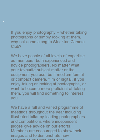
If you enjoy photography – whether taking
photographs or simply looking at them,
why not come along to Stockton Camera
Club?
We have people of all levels of expertise
as members, both experienced and
novice photographers. No matter what
your favourite subject matter or the
equipment you use, be it medium format
or compact camera, film or digital, if you
enjoy taking or looking at photographs, or
want to become more proficient at taking
them, you will find something to interest
you.
We have a full and varied programme of
meetings throughout the year including
illustrated talks by leading photographers
and competitions where independent
judges give advice on our efforts.
Members are encouraged to show their
images and to demonstrate new