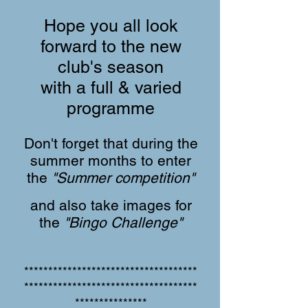
Hope you all look
forward to the new
club's season
with a full & varied
programme
Don't forget that during the
summer months to enter
the
"Summer competition"
and also take images for
the
"Bingo Challenge"
************************************
************************************
***************