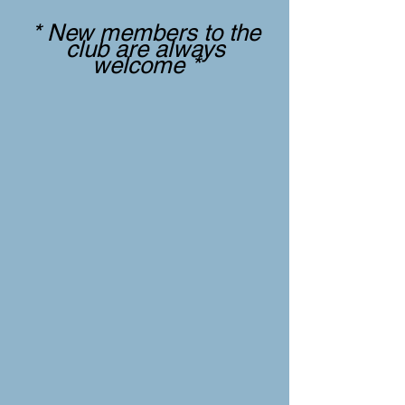
* New members to the
club are always
welcome *