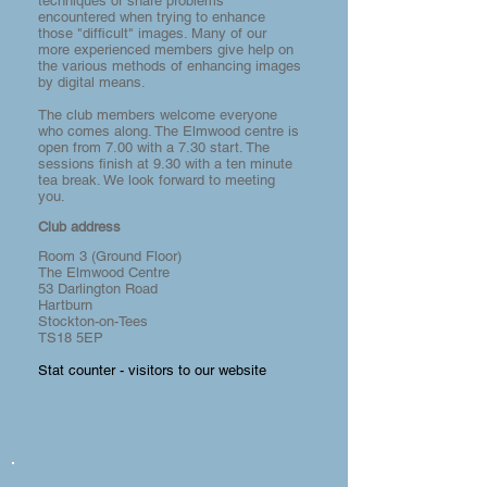
techniques or share problems
encountered when trying to enhance
those "difficult" images. Many of our
more experienced members give help on
the various methods of enhancing images
by digital means.
The club members welcome everyone
who comes along. The Elmwood centre is
open from 7.00 with a 7.30 start. The
sessions finish at 9.30 with a ten minute
tea break. We look forward to meeting
you.
Club address
Room 3 (Ground Floor)
The Elmwood Centre
53 Darlington Road
Hartburn
Stockton-on-Tees
TS18 5EP
Stat counter - visitors to our website
Rainy Tyneside Cinema Alley.
1/51
Brigette
Thomasson