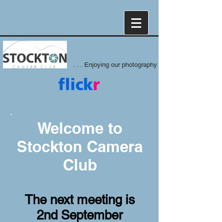
. . . Enjoying our photography
Welcome to
Stockton Camera
Club
The next meeting is
2nd September