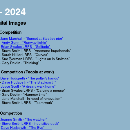
- 2024
ital Images
 Competition
-
Jane Marshall - "Sunset at Steetley pier"
-
Andy Gunn - "Runway lights"
Brian Swales LRPS - "Solitude"
- Steve Smith LRPS - "Anemone hupehensis"
- Sarah Hillier LRPS - "Curves"
- Sue Tyerman LRPS - "Lights on in Staithes"
- Gary Devlin - "Thinking"
 Competition (People at work
)
-
Dave Hudspeth - "The potter's hands"
-
Dave Hudspeth - "The Blacksmith"
-
Joyce Scott - "A dreary walk home"
- Brian Swales LRPS - "Carving a mouse"
- Gary Devlin - "Hammer time"
- Jane Marshall - In need of renovation"
-
Steve Smith LRPS - "Team work"
 Competition
-
Joanne Smith - "The watcher"
-
Steve Smith LRPS -
Inquisitive duck"
-
Dave Hudspwth - "The Eye"