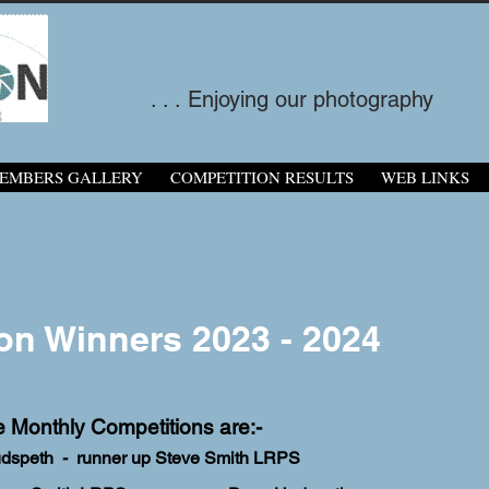
. . . Enjoying our photography
EMBERS GALLERY
COMPETITION RESULTS
WEB LINKS
on Winners 2023 - 2024
e Monthly Competitions are:-
udspeth - runner up Steve Smith LRPS