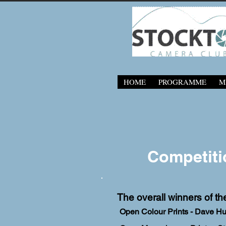
HOME
PROGRAMME
M
Competiti
The overall winners of th
Open Colour Prints - Dave H