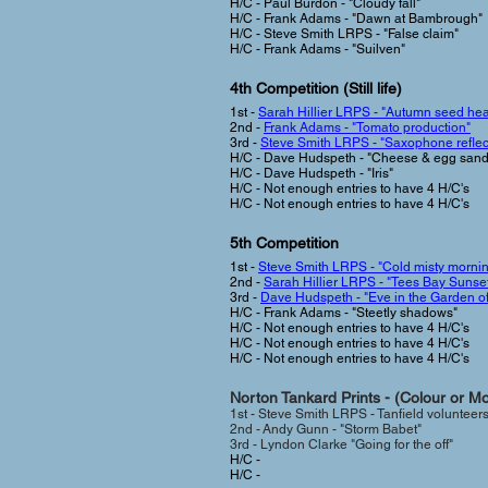
H/C - Paul Burdon - "Cloudy fall"
H/C - Frank Adams - "Dawn at Bambrough"
H/C - Steve Smith LRPS - "False claim"
H/C - Frank Adams - "Suilven"
4th Competition (Still life)
1st -
Sarah Hillier LRPS - "Autumn seed he
2nd -
Frank Adams - "Tomato production"
3rd -
Steve Smith LRPS - "Saxophone reflec
H/C - Dave Hudspeth - "Cheese & egg san
H/C - Dave Hudspeth - "Iris"
H/C - Not enough entries to have 4 H/C's
H/C - Not enough entries to have 4 H/C's
5th Competition
1st -
Steve Smith LRPS - "Cold misty morni
2nd -
Sarah Hillier LRPS - "Tees Bay Sunse
3rd -
Dave Hudspeth - "Eve in the Garden o
H/C - Frank Adams - "Steetly shadows"
H/C -
Not enough entries to have 4 H/C's
H/C -
Not enough entries to have 4 H/C's
H/C -
Not enough entries to have 4 H/C's
Norton Tankard Prints - (Colour or M
1st -
Steve Smith LRPS
- Tanfield volunteers
2nd -
Andy Gunn - "Storm Babet"
3rd - Lyndon Clarke "Going for the off"
H/C -
H/C -