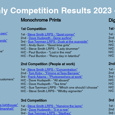
ly Competition Results 2023 
Monochrome Prints
Dig
1st
1st Competition
r own"
1st 
1st -
Steve Smith LRPS - "Quiet corner"
2nd 
2nd -
Dave Hudspeth - Gone surfing"
ands"
3rd -
3rd -
Sue Tyerman LRPS - Dusk at the quayside"
H/C 
H/C - Andy Gunn - "Good time girls"
H/C 
H/C - Steve Smith LRPS - "Lady drummer"
ye"
H/C 
H/C - Paul Burdon - "Lost in the mist"
H/C 
H/C - Paul Burdon - "Rainy day in Istanbul"
2nd
2nd Competition (People at work
)
1st 
1st -
Steve Smith LRPS -
"
Concentration"
2nd 
2nd -
Tom Kirby - "Filming at Tees Barrage"
3rd 
3rd -
Frank Adams - "Photographers at work"
customers"
H/C 
H/C - Dave Hudspeth - "All aboard"
H/C 
H/C - Dave Hudspeth - "Tea time"
H/C 
H/C - Sue Tyerman LRPS - "Which one should I choose"
H/C 
H/C - Steve Smith LRPS - "Whitby signwriter"
3rd
3rd Competition
s lighthouse"
1st 
1st -
Steve Smith LRPS - "Hanging the lamp"
dmarshall"
2nd 
2nd -
Dave Hudspeth - "5 in a row"
3rd 
3rd -
Sue Tyerman LRPS - "Staithes"