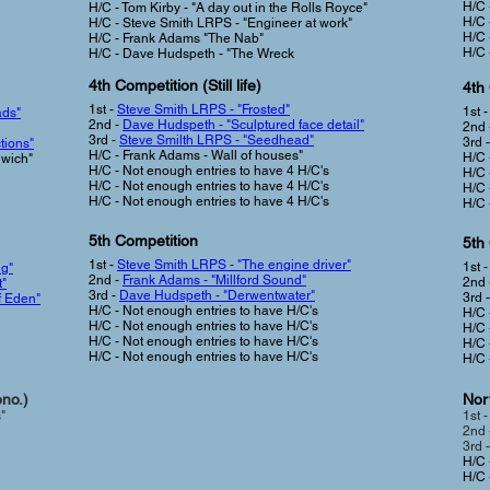
H/C 
H/C - Tom Kirby - "A day out in the Rolls Royce"
H/C 
H/C - Steve Smith LRPS - "Engineer at work"
H/C 
H/C - Frank Adams "The Nab"
H/C 
H/C - Dave Hudspeth - "The Wreck
4th Competition (Still life
)
4th
1st -
Steve Smith LRPS - "Frosted"
1st 
ads"
2nd -
Dave Hudspeth - "Sculptured face detail"
2nd 
3rd -
Steve Smilth LRPS - "Seedhead"
3rd 
tions"
H/C - Frank Adams - Wall of houses"
H/C 
dwich"
H/C -
Not enough entries to have 4 H/C's
H/C 
H/C -
Not enough entries to have 4 H/C's
H/C 
H/C -
Not enough entries to have 4 H/C's
H/C 
5th Competition
5th
1st -
Steve Smith LRPS - "The engine driver"
1st 
ng"
2nd -
Frank Adams - "Millford Sound"
2nd 
t"
3rd -
Dave Hudspeth - "Derwentwater"
3rd 
f Eden"
H/C -
Not enough entries to have H/C's
H/C 
H/C -
Not enough entries to have H/C's
H/C 
H/C -
Not enough entries to have H/C's
H/C 
H/C -
Not enough entries to have H/C's
H/C 
ono.)
Nort
"
1st 
2nd 
3rd -
H/C 
H/C 