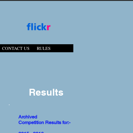
CONTACT US
RULES
Results
Archived
Competition Results for:-