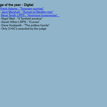
e of the year - Digital
-
Frank Adams - "Taransey sunrise"
-
Jane Marshall - "Sunset at Steetley pier"
-
Steve Smith LRPS - "Anemone hupenensis"
- Nigel Wall - "A Tanfield window"
- Sarah Hillier LRPS - "Curves"
- Dave Hudspeth - "The potters hands"
- Only 3 H/C's awarded by the judge