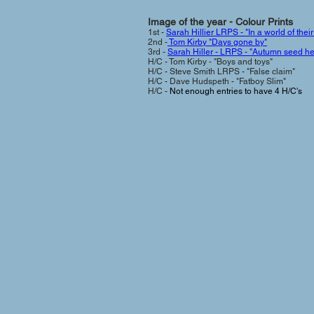
Image of the year - Colour Prin
ts
1st -
Sarah Hillier LRPS - "In a world of thei
2nd -
Tom Kirby "Days gone by"
3rd -
Sarah Hiller - LRPS - "Autumn seed h
H/C - Tom Kirby - "Boys and toys"
H/C - Steve Smith LRPS - "False claim"
H/C - Dave Hudspeth - "Fatboy Slim"
H/C -
Not enough entries to have 4 H/C's