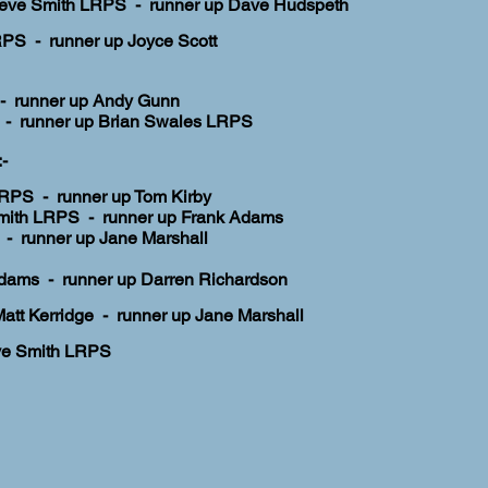
eve Smith LRPS - runner up Dave Hudspeth
PS - runner up Joyce Scott
 - runner up Andy Gunn
- runner up Brian Swales LRPS
-
 LRPS - runner up Tom Kirby
mith LRPS - runner up Frank Adams
- runner up Jane Marshall
Adams
- runner up Darren Richardson
Matt Kerridge -
runner up Jane Marshall
ve Smith LRPS