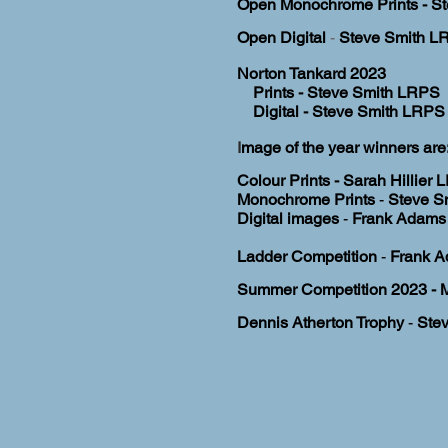
Open Monochrome Prints - St
Open Digital
-
Steve Smith LR
Norton Tankard
2023
Prints - Steve Smith LRPS
Digital - Steve Smith LRPS 
I
mage of the year winners are:
Colour Prints - Sarah Hillier
Monochrome Prints
-
Steve S
Digital images
-
Frank Adams 
Ladder
Competition
-
Frank 
S
ummer Competition 2023
- 
Dennis Atherton Trophy
-
Ste