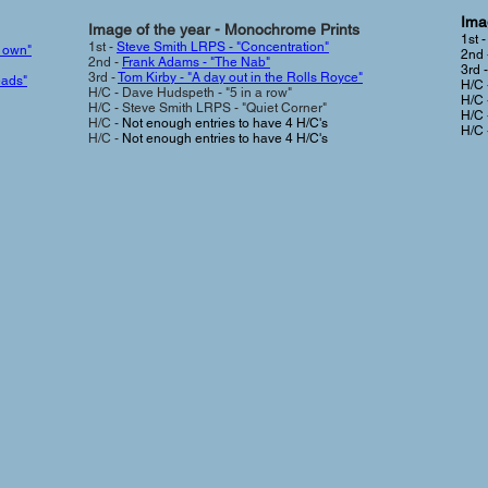
Imag
Image of the year - Monochrome Prints
1st 
1st -
Steve Smith LRPS - "Concentration"
r own"
2nd 
2nd -
Frank Adams - "The Nab"
3rd 
3rd -
Tom Kirby - "A day out in the Rolls Royce"
eads"
H/C 
H/C - Dave Hudspeth - "5 in a row"
H/C 
H/C - Steve Smith LRPS - "Quiet Corner"
H/C 
H/C -
Not enough entries to have 4 H/C's
H/C 
H/C -
Not enough entries to have 4 H/C's