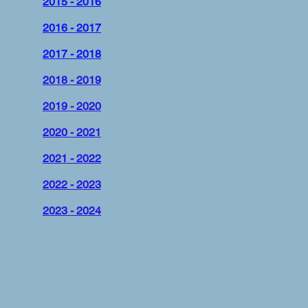
2015 - 2016
2016 - 2017
2017 - 2018
2018 - 2019
2019 - 2020
2020 - 2021
2021 - 2022
2022 - 2023
2023 - 2024