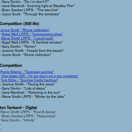
- Gary Devlin - "Do I or don't I?"
- Jane Marshall - Evening light at Steetley Pier"
- Brian Swales LRPS - "The tree line"
- Joyce Scott - "Through the windows"
Competition (Still life
)
-
Joyce Scott - "Shore collection"
-
Nigel Wall LRPS - "Ironmongers shop"
-
Steve Smith LRPS - "Liquid gold"
- Nigel Wall LRPS - "A Tanfield window"
- Gary Devlin - "Farrari"
- Joanne Smith - Fossils from the beach"
- Joyce Scott - "Shore collection
"
 Competition
-
Frank Adams - "Taransey sunrise"
-
Brian Swales LRPS - "I'm sure there's one in here somewhere"
-
Tom Kirby - "Sunrise Cadiz harbour"
- Joanne Smith - "Facing the wave"
- Gary Devlin - "Lots of steps"
- Jane Marshall - "Relaxing in the sun"
- Steve Smith LRPS - "Winter by the lake"
on Tankard - Digital
-
Steve Smith LRPS - "Rust & decay"
-
Brian Swales LRPS - "Happiness"
 Gary Devlin - "Infinity"
-
-