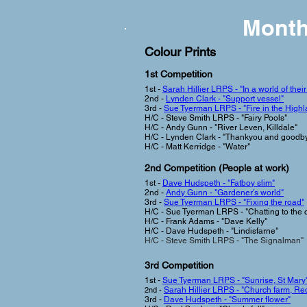
Month
Colour Prints
1st Competi
tion
1st -
Sarah Hillier LRPS - "In a world of thei
2nd -
Lynden Clark - "Support vessel"
3rd -
Sue Tyerman LRPS - "Fire in the Highl
H/C - Steve Smith LRPS - "Fairy Pools"
H/C - Andy Gunn - "River Leven, Killdale"
H/C - Lynden Clark - "Thankyou and goodb
H/C - Matt Kerridge - "Water"
2nd Competition (People at work
)
1st -
Dave Hudspeth - "Fatboy slim"
2nd -
Andy Gunn - "Gardener's world"
3rd -
Sue Tyerman LRPS - "Fixing the road"
H/C - Sue Tyerman LRPS - "Chatting to the 
H/C - Frank Adams - "Dave Kelly"
H/C - Dave Hudspeth - "Lindisfarne"
H/C - Steve Smith LRPS - "The Signalman"
3rd Com
petition
1st -
Sue Tyerman
LRPS - "Sunrise, St Mary'
2nd -
Sarah Hillier LRPS - "Church farm, Re
3rd -
Dave Hudspeth - "Summer flower"